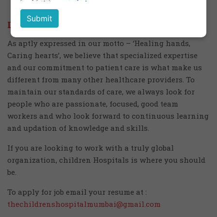
Life at Children's Hospital
As aptly expressed in our motto – ‘Healing hands,
Caring hearts’, we believe that specialized expertise
and our commitment to patient care is what make us
different from many other healthcare providers. To
maintain our standards of care, we always look for
people who are passionate, focused, good team
workers and who look forward to continuous learning
and updation of knowledge and skills.
If you are looking to work with a truly global
organization, children Hospitals is where you should
be.
To apply for job email your resume at :
thechildrenshospitalmumbai@gmail.com