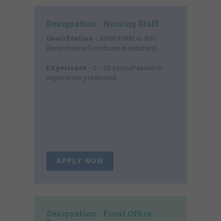
Designation - Nursing Staff
Qualification -
ANM/GNM or BSC
(Registration Certificate mandatory)
Experience -
0 – 10 years(Paediatric
experience preferred)
APPLY NOW
Designation - Front Office