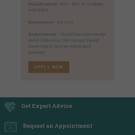
Qualification -
BSC –MLT or Graduate
with DMLT
Experience -
2 to 5 yrs
Requirement -
Should have knowledge
about Calibration, Microscopy Should
know how to operate Automated
machine
APPLY NOW
Get Expert Advice
Request an Appointment