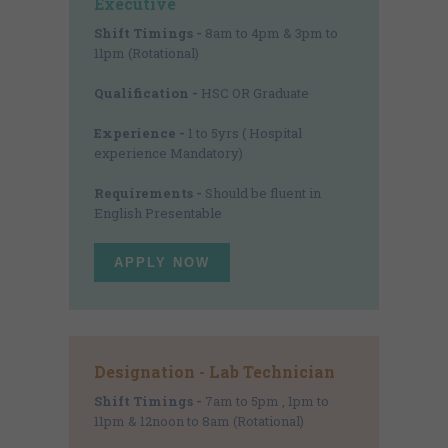
Executive
Shift Timings -
8am to 4pm & 3pm to
11pm (Rotational)
Qualification -
HSC OR Graduate
Experience -
1 to 5yrs ( Hospital
experience Mandatory)
Requirements -
Should be fluent in
English Presentable
APPLY NOW
Designation - Lab Technician
Shift Timings -
7am to 5pm , 1pm to
11pm & 12noon to 8am (Rotational)