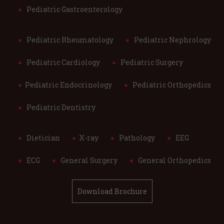
Pediatric Gastroenterology
Pediatric Rheumatology
Pediatric Nephrology
Pediatric Cardiology
Pediatric Surgery
Pediatric Endocrinology
Pediatric Orthopedics
Pediatric Dentistry
Dietician
X-ray
Pathology
EEG
ECG
General Surgery
General Orthopedics
Download Brochure