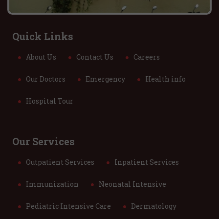
Quick Links
About Us
Contact Us
Careers
Our Doctors
Emergency
Health info
Hospital Tour
Our Services
Outpatient Services
Inpatient Services
Immunization
Neonatal Intensive
Pediatric Intensive Care
Dermatology