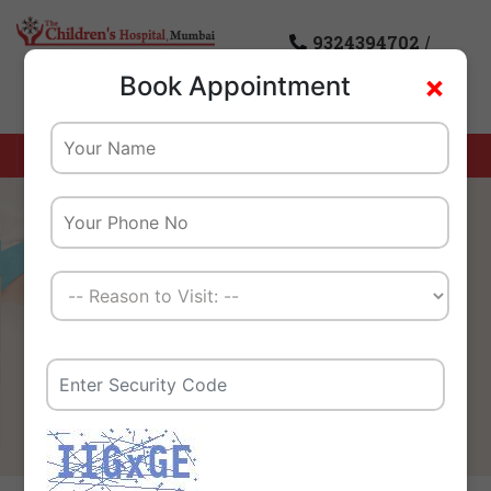
9324394702
/
×
Book Appointment
8976085869
Home
Careers
We Create A Healthy
Tomorrow For Our Children
And Their Families