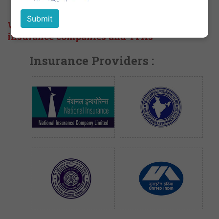
We are empanelled with the following
insurance companies and TPAs
Insurance Providers :