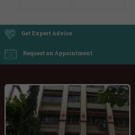
Get Expert Advice
Request an Appointment