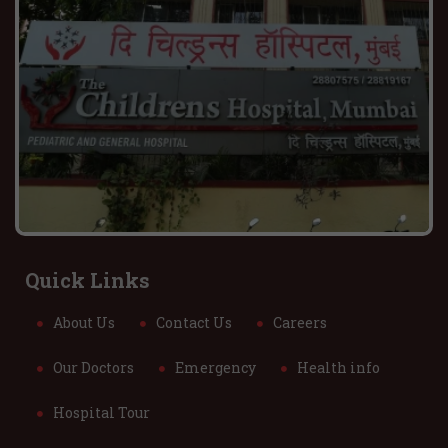
Quick Links
About Us
Contact Us
Careers
Our Doctors
Emergency
Health info
Hospital Tour