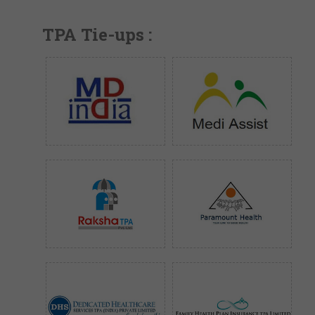
TPA Tie-ups :