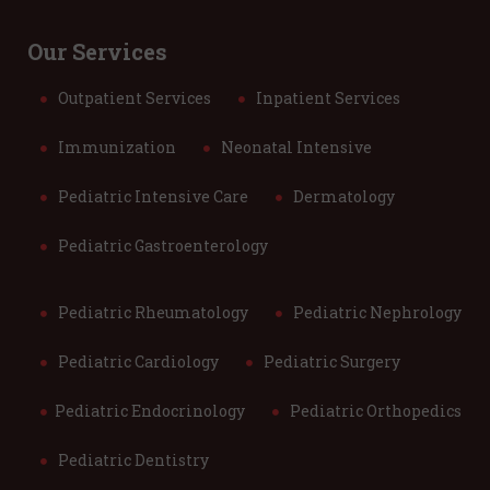
Our Services
Outpatient Services
Inpatient Services
Immunization
Neonatal Intensive
Pediatric Intensive Care
Dermatology
Pediatric Gastroenterology
Pediatric Rheumatology
Pediatric Nephrology
Pediatric Cardiology
Pediatric Surgery
Pediatric Endocrinology
Pediatric Orthopedics
Pediatric Dentistry