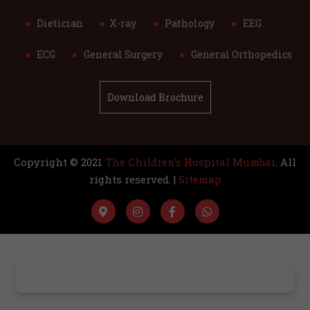
Dietician
X-ray
Pathology
EEG
ECG
General Surgery
General Orthopedics
Download Brochure
Copyright © 2021
The Children’s Hospital Mumbai
. All
rights reserved. |
Sitemap