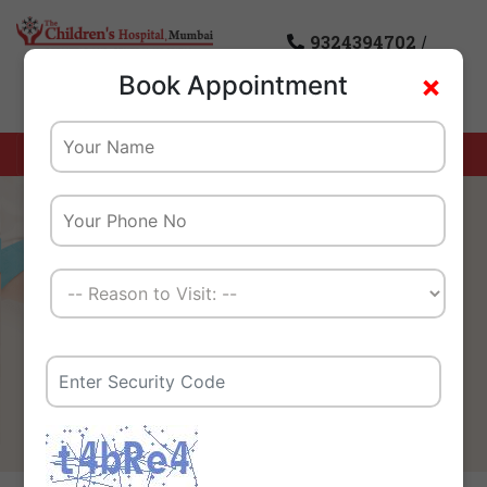
9324394702
/
×
Book Appointment
8976085869
Home
Corporates and TPAs
We Create A Healthy
Tomorrow For Our Children
And Their Families