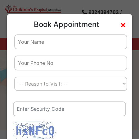
9324394702
/
×
Book Appointment
8976085869
Home
Dietician
We Create A Healthy
Tomorrow For Our Children
And Their Families