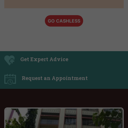
GO CASHLESS
Get Expert Advice
Request an Appointment