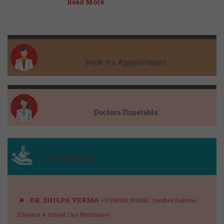
Read More
Book An Appointment
Doctors Timetable
Our Doctors
DR. SHILPA VERMA -
PGDPHN; PGDND; Certified Diabetes
Educator & Critical Care Nutritionist