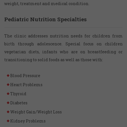
weight, treatment and medical condition.
Pediatric Nutrition Specialties
The clinic addresses nutrition needs for children from
birth through adolescence. Special focus on children
vegetarian diets, infants who are on breastfeeding or
transitioning to solid foods as well as those with:
Blood Pressure
Heart Problems
Thyroid
Diabetes
Weight Gain/Weight Loss
Kidney Problems