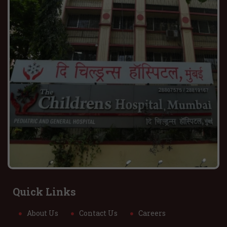
Quick Links
About Us
Contact Us
Careers