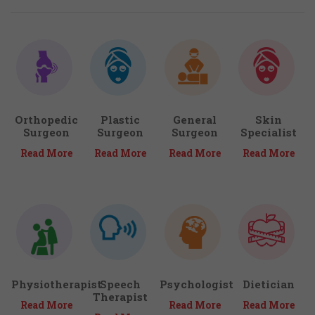
Orthopedic
Plastic
General
Skin
Surgeon
Surgeon
Surgeon
Specialist
Read More
Read More
Read More
Read More
Physiotherapist
Speech
Psychologist
Dietician
Therapist
Read More
Read More
Read More