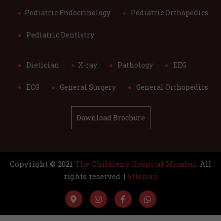
Pediatric Endocrinology
Pediatric Orthopedics
Pediatric Dentistry
Dietician
X-ray
Pathology
EEG
ECG
General Surgery
General Orthopedics
Download Brochure
Copyright © 2021
The Children’s Hospital Mumbai
. All
rights reserved. |
Sitemap