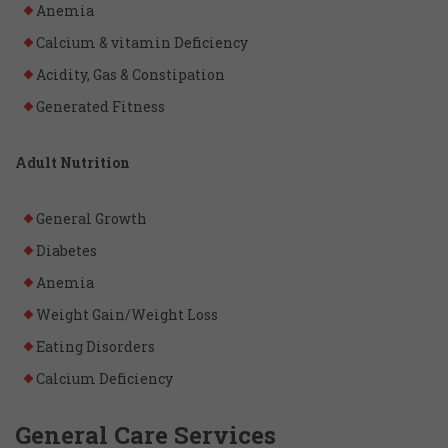
Anemia
Calcium & vitamin Deficiency
Acidity, Gas & Constipation
Generated Fitness
Adult Nutrition
General Growth
Diabetes
Anemia
Weight Gain/Weight Loss
Eating Disorders
Calcium Deficiency
General Care Services