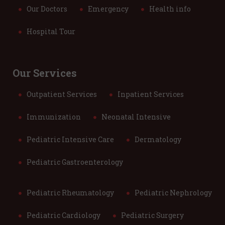
Our Doctors
Emergency
Health info
Hospital Tour
Our Services
Outpatient Services
Inpatient Services
Immunization
Neonatal Intensive
Pediatric Intensive Care
Dermatology
Pediatric Gastroenterology
Pediatric Rheumatology
Pediatric Nephrology
Pediatric Cardiology
Pediatric Surgery