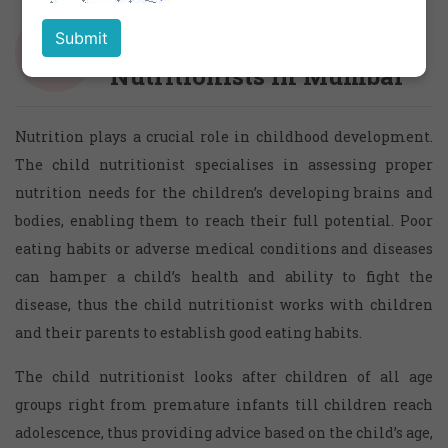
Child Dietitians and
Nutritionists in Mumbai
Nutrition plays a crucial role in childhood development.
The child nutritionist specialises in assessing proper
nutrition needs for the children’s developing brains and
bodies, enabling them to reach their full potential. Poor
eating habits or adverse medical conditions and diseases
can hamper a child’s health and ability to fight the
disease, thus the child nutritionist works with children
and their parents to establish good eating habits.
The child nutritionist looks after children of all age
groups right from premature infants till children reach
adolescence, thus providing advice based on the child’s age,