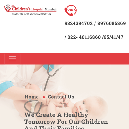
9324394702
8976085869
/
022- 40116860 /65/41/47
/
Home
Contact Us
We Create A Healthy
Tomorrow For Our Children
And Their Families