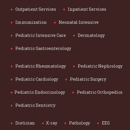
Outpatient Services
Inpatient Services
Immunization
Neonatal Intensive
Pediatric Intensive Care
Dermatology
Pediatric Gastroenterology
Pediatric Rheumatology
Pediatric Nephrology
Pediatric Cardiology
Pediatric Surgery
Pediatric Endocrinology
Pediatric Orthopedics
Pediatric Dentistry
Dietician
X-ray
Pathology
EEG