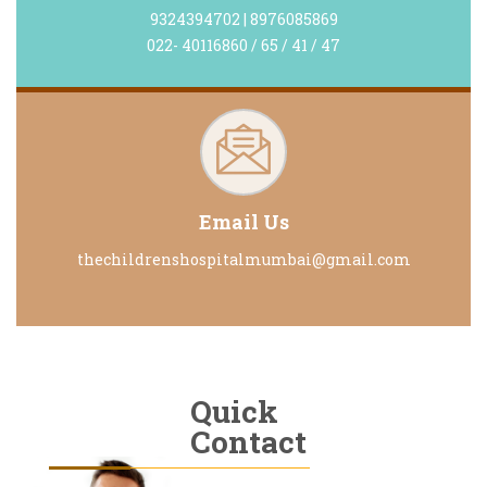
9324394702 | 8976085869
022- 40116860 / 65 / 41 / 47
Email Us
thechildrenshospitalmumbai@gmail.com
Quick
Contact