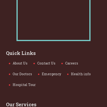
Quick Links
About Us
Contact Us
Careers
Our Doctors
Emergency
Health info
Hospital Tour
Our Services