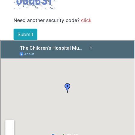
Need another security code?
click