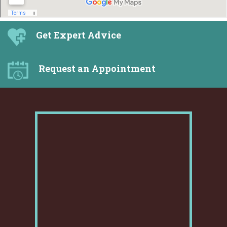
Get Expert Advice
Request an Appointment