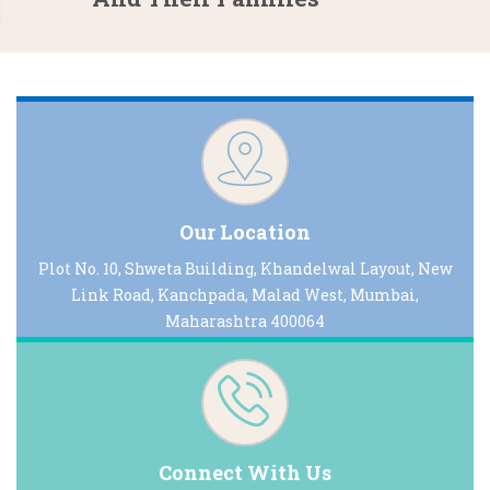
Our Location
Plot No. 10, Shweta Building, Khandelwal Layout, New
Link Road, Kanchpada, Malad West, Mumbai,
Maharashtra 400064
Connect With Us