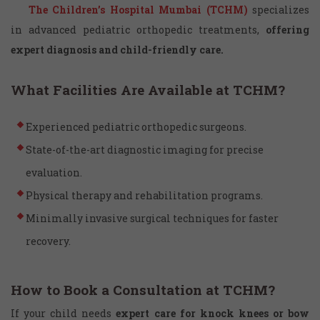
The Children’s Hospital Mumbai (TCHM)
specializes
in advanced pediatric orthopedic treatments,
offering
expert diagnosis and child-friendly care.
What Facilities Are Available at TCHM?
Experienced pediatric orthopedic surgeons.
State-of-the-art diagnostic imaging for precise
evaluation.
Physical therapy and rehabilitation programs.
Minimally invasive surgical techniques for faster
recovery.
How to Book a Consultation at TCHM?
If your child needs
expert care for knock knees or bow