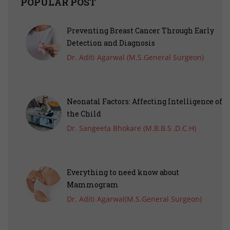
POPULAR POST
Preventing Breast Cancer Through Early
Detection and Diagnosis
Dr. Aditi Agarwal (M.S.General Surgeon)
Neonatal Factors: Affecting Intelligence of
the Child
Dr. Sangeeta Bhokare (M.B.B.S ,D.C.H)
Everything to need know about
Mammogram
Dr. Aditi Agarwal(M.S.General Surgeon)