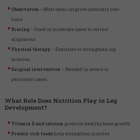
Observation
– Most cases improve naturally over
time.
Bracing
– Used in moderate cases to correct
alignment.
Physical therapy
– Exercises to strengthen leg
muscles.
Surgical intervention
– Needed in severe or
persistent cases.
What Role Does Nutrition Play in Leg
Development?
Vitamin D and calcium
promote healthy bone growth.
Protein-rich foods
help strengthen muscles