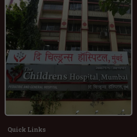
Quick Links