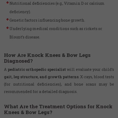
Nutritional deficiencies (e.g., Vitamin D or calcium
deficiency).
Genetic factors influencing bone growth.
Underlying medical conditions such as rickets or
Blount’s disease.
How Are Knock Knees & Bow Legs
Diagnosed?
A
pediatric orthopedic specialist
will evaluate your child’s
gait, leg structure, and growth patterns
. X-rays, blood tests
(for nutritional deficiencies), and bone scans may be
recommended for a detailed diagnosis.
What Are the Treatment Options for Knock
Knees & Bow Legs?