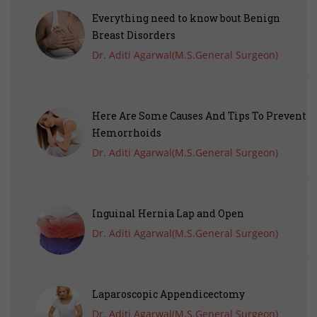
Everything need to know bout Benign
Breast Disorders
Dr. Aditi Agarwal(M.S.General Surgeon)
Here Are Some Causes And Tips To Prevent
Hemorrhoids
Dr. Aditi Agarwal(M.S.General Surgeon)
Inguinal Hernia Lap and Open
Dr. Aditi Agarwal(M.S.General Surgeon)
Laparoscopic Appendicectomy
Dr. Aditi Agarwal(M.S.General Surgeon)