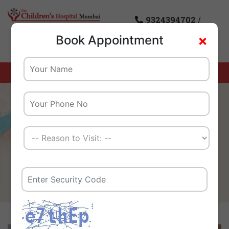
9324394702
/
×
Book Appointment
8976085869
Home
Health info
Best Pediatric Orthopedic
Doctor In Mumbai