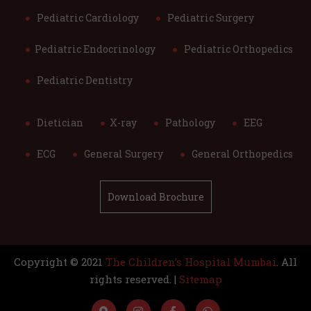
Pediatric Cardiology
Pediatric Surgery
Pediatric Endocrinology
Pediatric Orthopedics
Pediatric Dentistry
Dietician
X-ray
Pathology
EEG
ECG
General Surgery
General Orthopedics
Download Brochure
Copyright © 2021
The Children’s Hospital Mumbai
. All
rights reserved. |
Sitemap