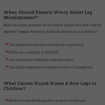
When Should Parents Worry About Leg
Misalignment?
Most children outgrow mild knock knees and bow legs by
age
6 to 7 years
. However, medical attention is needed if:
The condition worsens instead of improving.
Walking is painful or difficult.
One leg is more affected than the other.
The child experiences frequent falls or instability.
What Causes Knock Knees & Bow Legs in
Children?
Normal bone development in early childhood.