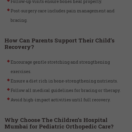
Follow-up visits ensure bones heal properly.
Post-surgery care includes pain management and
bracing.
How Can Parents Support Their Child’s
Recovery?
Encourage gentle stretching and strengthening
exercises.
Ensure a diet rich in bone-strengthening nutrients.
Follow all medical guidelines for bracing or therapy.
Avoid high-impact activities until full recovery.
Why Choose The Children’s Hospital
Mumbai for Pediatric Orthopedic Care?