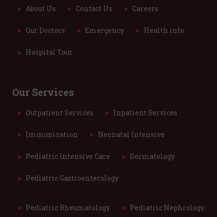
About Us
Contact Us
Careers
Our Doctors
Emergency
Health info
Hospital Tour
Our Services
Outpatient Services
Inpatient Services
Immunization
Neonatal Intensive
Pediatric Intensive Care
Dermatology
Pediatric Gastroenterology
Pediatric Rheumatology
Pediatric Nephrology