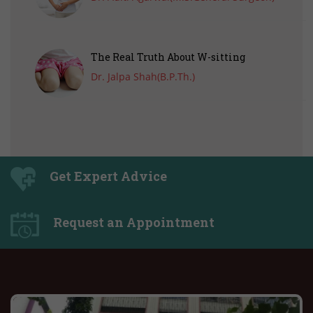
The Real Truth About W-sitting
Dr. Jalpa Shah(B.P.Th.)
Get Expert Advice
Request an Appointment