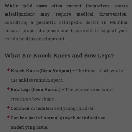
While mild cases often correct themselves, severe
misalignment may require medical intervention
.
Consulting a pediatric orthopedic doctor in Mumbai
ensures proper diagnosis and treatment to support your
child’s healthy development.
What Are Knock Knees and Bow Legs?
Knock Knees (Genu Valgum)
– The knees touch while
the ankles remain apart.
Bow Legs (Genu Varum)
– The legs curve outward,
creating a bow shape.
Common in toddlers
and young children.
Can be a part of normal growth or indicate an
underlying issue.