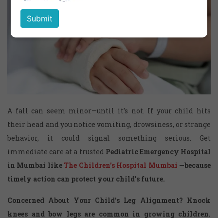
A fall can seem minor—until it’s not. If your child hits
their head and you notice vomiting, drowsiness, or strange
behavior, it could signal something serious. Get
immediate care at a trusted
Pediatric Emergency Hospital
in Mumbai
like
The Children’s Hospital Mumbai
—because
timely action can protect your child’s future.
Concerned About Your Child’s Leg Alignment?
Knock
knees and bow legs are common in growing children.