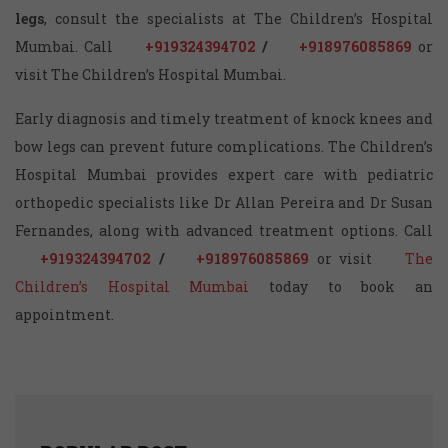
legs
, consult the specialists at The Children’s Hospital
Mumbai. Call
+919324394702
/
+918976085869
or
visit The Children’s Hospital Mumbai.
Early diagnosis and timely treatment of knock knees and
bow legs can prevent future complications. The Children’s
Hospital Mumbai provides expert care with pediatric
orthopedic specialists like Dr Allan Pereira and Dr Susan
Fernandes, along with advanced treatment options. Call
+919324394702
/
+918976085869
or visit
The
Children’s Hospital Mumbai
today to book an
appointment.