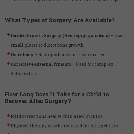
What Types of Surgery Are Available?
Guided Growth Surgery (Hemiepiphysiodesis)
– Uses
small plates to direct bone growth.
Osteotomy
– Realigns bones for severe cases.
Corrective external fixators
– Used for complex
deformities.
How Long Does It Take for a Child to
Recover After Surgery?
Mild corrections heal within a few months.
Physical therapy may be required for full mobility.