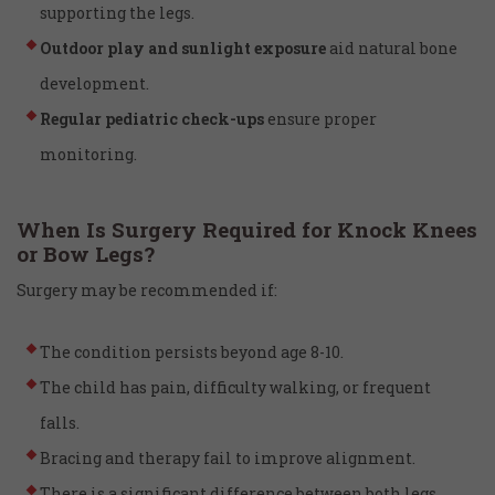
supporting the legs.
Outdoor play and sunlight exposure
aid natural bone
development.
Regular pediatric check-ups
ensure proper
monitoring.
When Is Surgery Required for Knock Knees
or Bow Legs?
Surgery may be recommended if:
The condition persists beyond age 8-10.
The child has pain, difficulty walking, or frequent
falls.
Bracing and therapy fail to improve alignment.
There is a significant difference between both legs.